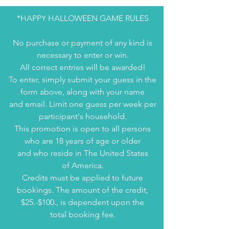
*HAPPY HALLOWEEN GAME RULES
No purchase or payment of any kind is
necessary to enter or win.
All correct entries will be awarded!
To enter, simply submit your guess in the
form above, along with your name
and email. Limit one guess per week per
participant's household.
This promotion is open to all persons
who are 18 years of age or older
and who reside in The United States
of America.
Credits must be applied to future
bookings. The amount of the credit,
$25.-$100., is dependent upon the
total booking fee.