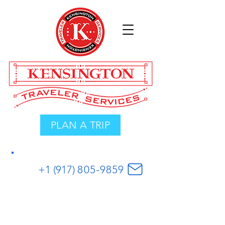
PLAN A TRIP
+1 (917)
8
05
-
9859