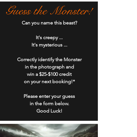
Guess the Monster!
Can you name this beast?
It's creepy ...​
It's mysterious ...
Correctly identify the Monster
in the photograph and
win a $25-$100 credit
on your next booking!*
P
lease enter your guess
in the form below.​
Good Luck!​