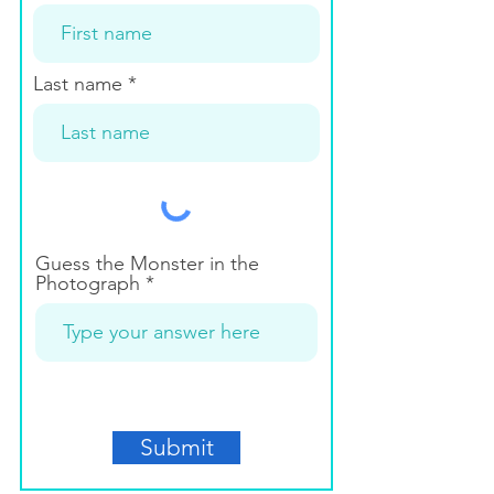
Last name
Guess the Monster in the
Photograph
Submit