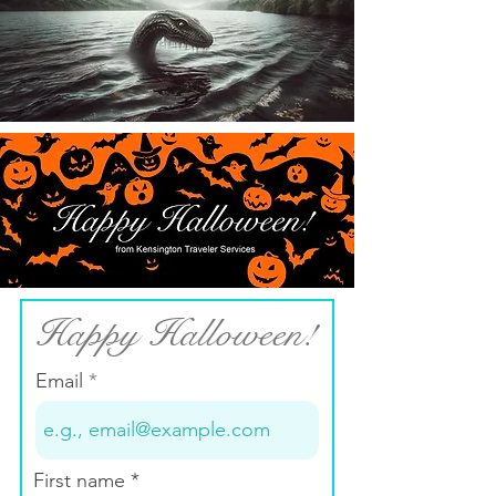
Happy Halloween!
Email
First name