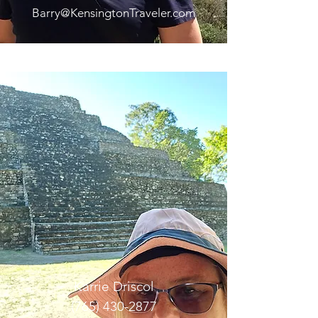
Barry@KensingtonTraveler.com
Karrie Driscol
(765) 430-2877