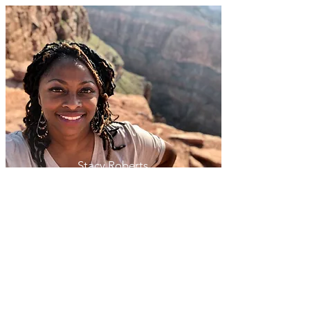
Stacy Roberts
(314) 504-6903
Stacy@KensingtonTraveler.com
Tailored for You
Our firsthand knowledge of the places
we visit and our numerous longterm
relationships with trusted travel partners