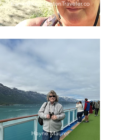
Karrie@KensingtonTraveler.co
m
Hayne Maurer