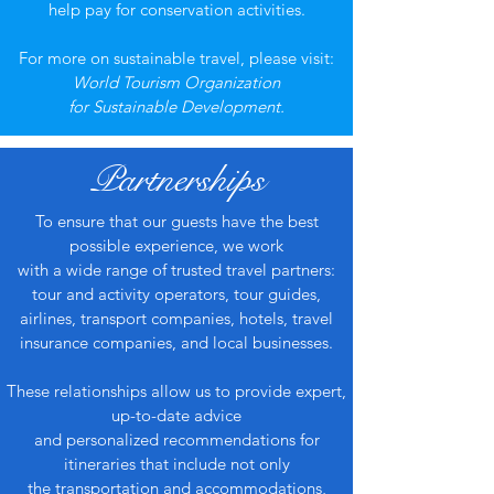
help pay for conservation activities.
For more on sustainable travel, please visit:
World Tourism Organization
for Sustainable Development.
Partnerships
To ensure that our guests have the best
possible experience, we work
with a wide range of trusted travel partners:
tour and activity operators, tour guides,
airlines, transport companies, hotels, travel
insurance companies, and local businesses.
These relationships allow us to provide expert,
up-to-date advice
and personalized recommendations for
itineraries that include not only
the transportation and accommodations,