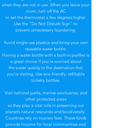
when they are not in use. When you leave your
room, turn off the AC
or set the thermostat a few degrees higher.
Use the “Do Not Disturb Sign” to
prevent unnecessary laundering.
Avoid single-use plastics and bring your own
reusable water bottle.
Having a water bottle with a built-in purifier is
a great choice if you’re worried about
the water quality in the destination that
you’re visiting. Use eco-friendly, refillable
toiletry bottles.
Visit national parks, marine sanctuaries, and
other protected areas
as they play a vital role in preserving our
planet’s natural resources and biodiversity.
Countries rely on tourism fees. These funds
provide income for local communities and