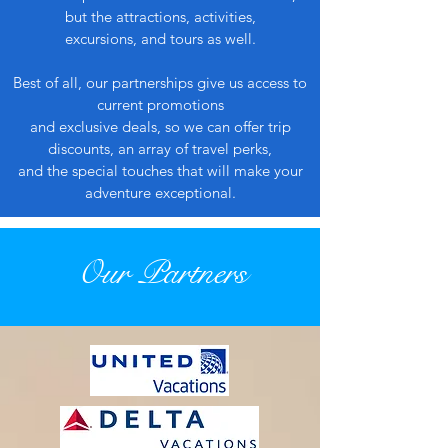
but the attractions, activities,
excursions, and tours as well.
Best of all, our partnerships give us access to
current promotions
and exclusive deals, so we can offer trip
discounts, an array of travel perks,
and the special touches that will make your
adventure exceptional.
Our Partners