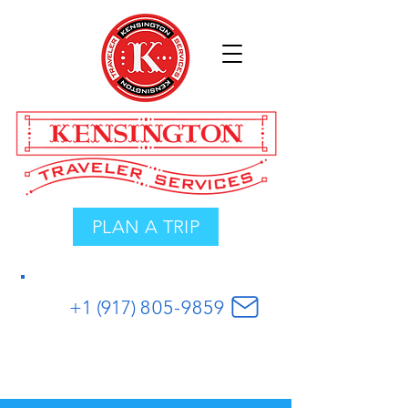
PLAN A TRIP
+1 (917)
8
05
-
9859