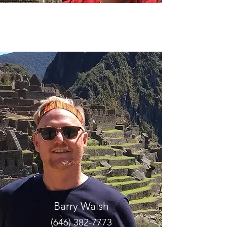
Chuck Maurer
(770) 598-3359
tide61@yahoo.com
Barry Walsh
(646) 382-7773