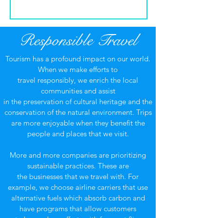
Responsible Travel
Tourism has a profound impact on our world.
When we make efforts to
travel responsibly, we enrich the local
communities and assist
in the preservation of cultural heritage and the
conservation of the natural environment. Trips
are more enjoyable when they benefit the
people and places that we visit.
More and more companies are prioritizing
sustainable practices. These are
the businesses that we travel with. For
example, we choose airline carriers that use
alternative fuels which absorb carbon and
have programs that allow customers