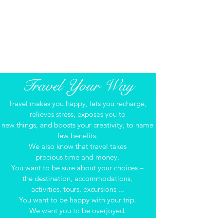
around the globe allow us
to offer you exceptional, tailored itineraries.
We meticulously research and stay informed
with developments in the travel world.
We‘re ready when you are!​​​
Travel Your Way
Travel makes you happy, lets you recharge,
relieves stress, exposes you to
new things, and boosts your creativity, to name
few benefits.
We also know that travel takes
precious time and money.
You want to be sure about your choices –
the destination, accommodations,
activities, tours, excursions ...
You want to be happy with your trip.
We want you to be overjoyed.​​