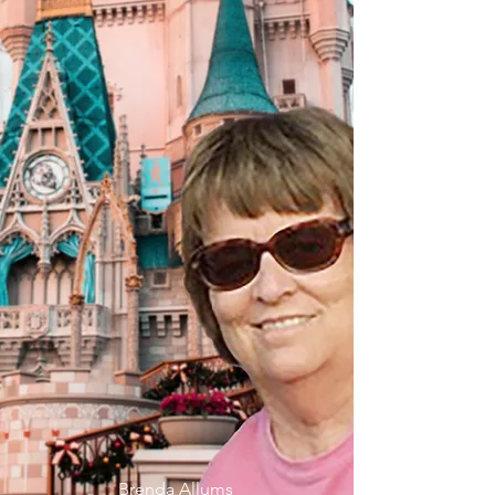
Brenda Allums