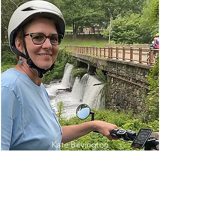
Kate Bevington
(718) 812-4408
Kate@KensingtonTraveler.com