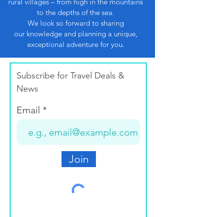
rural villages – from high in the mountains
to the depths of the sea.
We look so forward to sharing
our knowledge and planning a unique,
exceptional adventure for you.
Subscribe for Travel Deals &
News
Email
Join