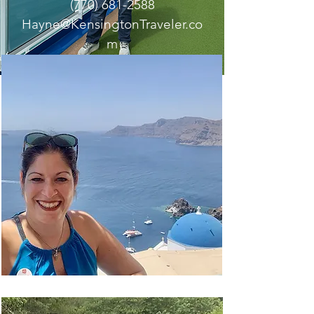
(770) 681-2588
Hayne@KensingtonTraveler.co
m