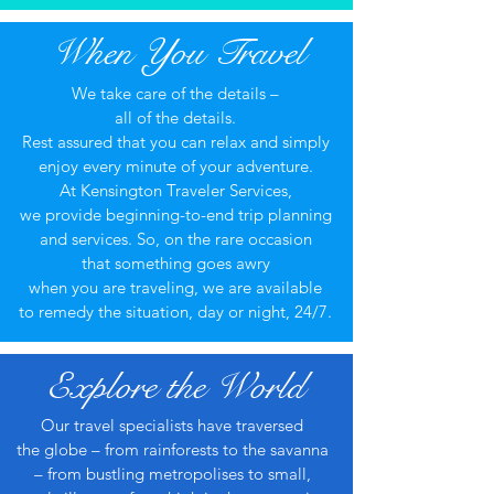
When You Travel
We take care of the details –
all of the details.
Rest assured that you can relax and simply
enjoy every minute of your adventure.
At Kensington Traveler Services,
we provide beginning-to-end trip planning
and services. So, on the rare occasion
that something goes awry
when you are traveling, we are available
to remedy the situation, day or night, 24/7.​
Explore the World
Our travel specialists have traversed
the globe – from rainforests to the savanna
– from bustling metropolises to small,