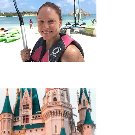
Cynthia Jackson
(917) 805-9859
CynthiaJackson@KensingtonTraveler.com