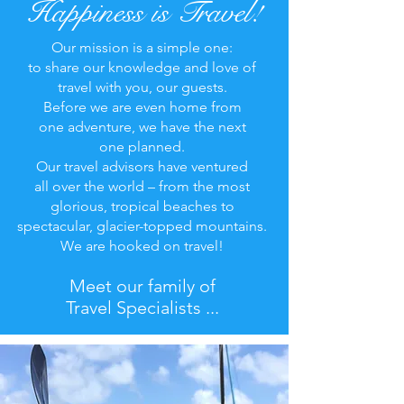
Happiness is Travel!
Our mission is a simple one:
to share our knowledge and love of
travel with you, our guests.
Before we are even home from
one adventure, we have the next
one planned.
Our travel advisors have ventured
all over the world – from the most
glorious, tropical beaches to
spectacular, glacier-topped mountains.
We are hooked on travel!
Meet our family of
Travel Specialists ...