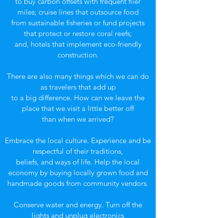
to buy carbon offsets with frequent flier
miles; cruise lines that outsource food
from sustainable fisheries or fund projects
that protect or restore coral reefs;
and, hotels that implement eco-friendly
construction.
There are also many things which we can do
as travelers that add up
to a big difference. How can we leave the
place that we visit a little better off
than when we arrived?
Embrace the local culture. Experience and be
respectful of their traditions,
beliefs, and ways of life. Help the local
economy by buying locally grown food and
handmade goods from community vendors.
Conserve water and energy. Turn off the
lights and unplug electronics