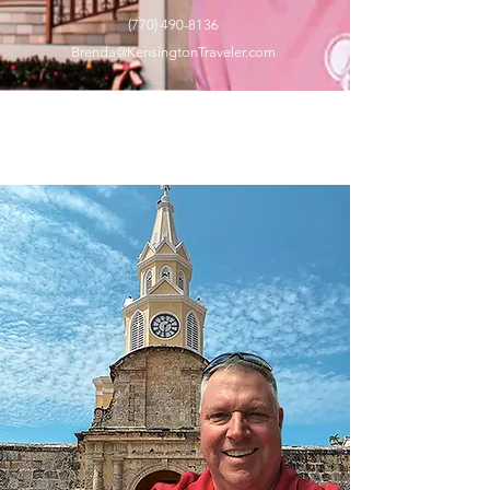
(770) 490-8136
Brenda
@KensingtonTraveler.com