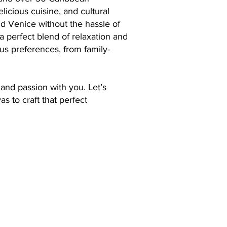
licious cuisine, and cultural
and Venice without the hassle of
 a perfect blend of relaxation and
ous preferences, from family-
and passion with you. Let’s
s to craft that perfect