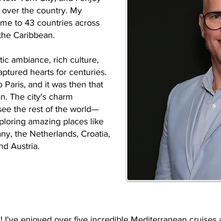
l over the country. My
 me to 43 countries across
the Caribbean.
tic ambiance, rich culture,
aptured hearts for centuries.
o Paris, and it was then that
an. The city's charm
see the rest of the world—
xploring amazing places like
any, the Netherlands, Croatia,
nd Austria.
tic! I've enjoyed over five incredible Mediterranean cruise