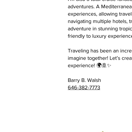
adventures. A Mediterranean 
experiences, allowing travel
navigating multiple hotels, 
adventure in stunning tropica
friendly to luxury experienc
Traveling has been an incre
imagine together! Let’s crea
experience! 🌍🚢✨
Barry B. Walsh
646-382-7773