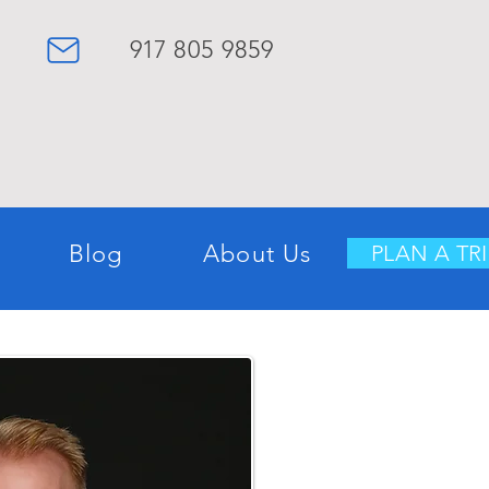
917
8
05
9859
Blog
About Us
PLAN A TRI