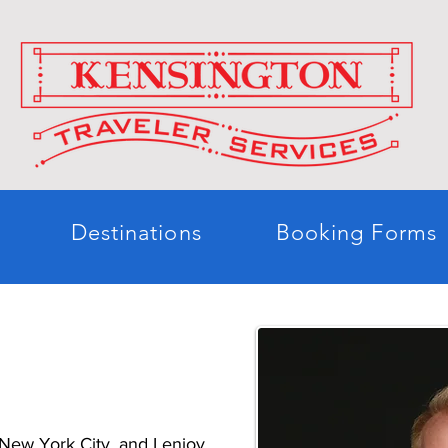
Destinations
Booking Forms
h
e New York City, and I enjoy