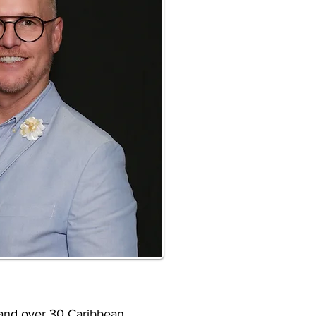
s and over 30 Caribbean