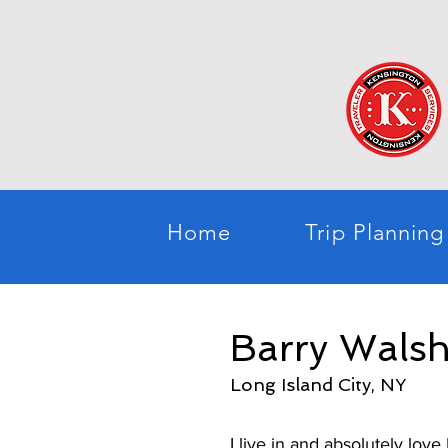
Home
Trip Planning
Barry Wals
Long Island City, NY
I live in and absolutely lov