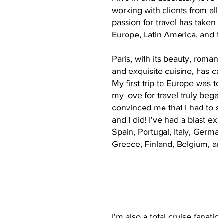
working with clients from al
passion for travel has taken
Europe, Latin America, and 
Paris, with its beauty, roman
and exquisite cuisine, has c
My first trip to Europe was t
my love for travel truly beg
convinced me that I had to 
and I did! I've had a blast e
Spain, Portugal, Italy, Germ
Greece, Finland, Belgium, a
I'm also a total cruise fana