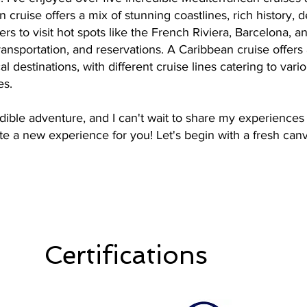
cruise offers a mix of stunning coastlines, rich history, de
ers to visit hot spots like the French Riviera, Barcelona, 
transportation, and reservations. A Caribbean cruise offers
l destinations, with different cruise lines catering to vari
es.
dible adventure, and I can't wait to share my experiences 
te a new experience for you! Let's begin with a fresh canva
Certifications