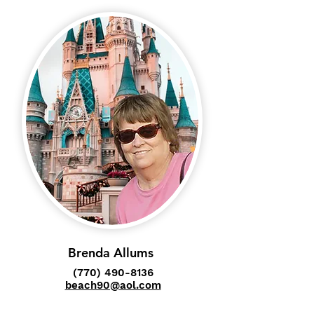
Brenda Allums
(770) 490-8136
beach90@aol.com