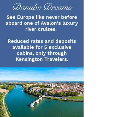
Danube Dreams
See Europe like never before
aboard one of Avalon's luxury
river cruises.
Reduced rates and deposits
available for 5 exclusive
cabins, only through
Kensington Travelers.