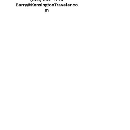
Barry@KensingtonTraveler.co
m