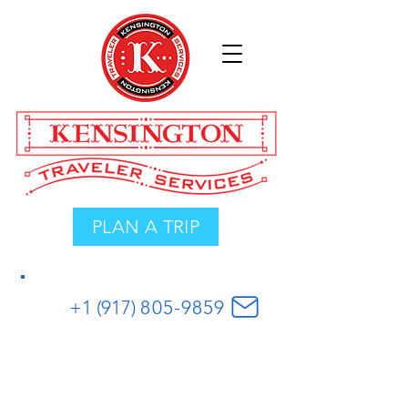
PLAN A TRIP
+1 (917)
8
05
-
9859