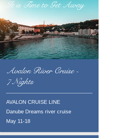
It is Time to Get Away
Avalon River Cruise -
7 Nights
AVALON CRUISE LINE
​Danube Dreams river cruise
May 11-18