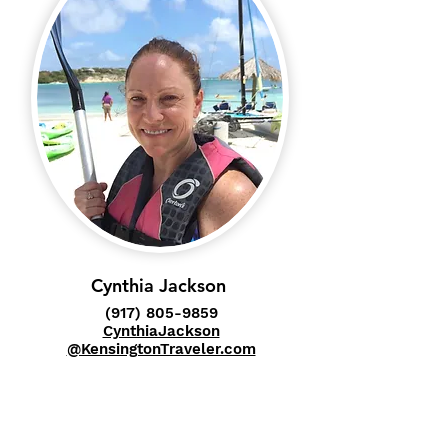
Cynthia Jackson
(917) 805-9859
CynthiaJackson
@KensingtonTraveler.com