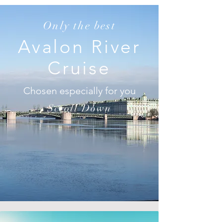
Only the best
Avalon River
Cruise
Chosen especially for you
Scroll Down