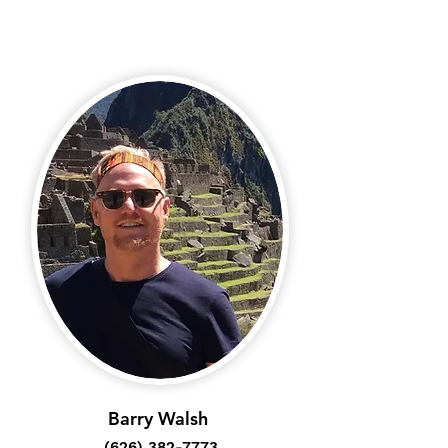
Barry Walsh
(626) 382-7773