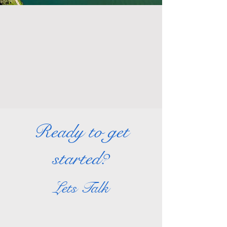
Ready to get
started?
Lets Talk