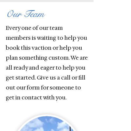
Our Team
Every one of our team
members is waiting to help you
book this vaction or help you
plan something custom. We are
all ready and eager to help you
get started. Give us a call or fill
out our form for someone to
get in contact with you.